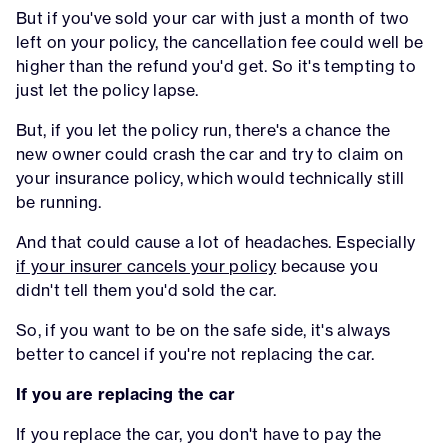
But if you've sold your car with just a month of two
left on your policy, the cancellation fee could well be
higher than the refund you'd get. So it's tempting to
just let the policy lapse.
But, if you let the policy run, there's a chance the
new owner could crash the car and try to claim on
your insurance policy, which would technically still
be running.
And that could cause a lot of headaches. Especially
if your insurer cancels your policy
because you
didn't tell them you'd sold the car.
So, if you want to be on the safe side, it's always
better to cancel if you're not replacing the car.
If you are replacing the car
If you replace the car, you don't have to pay the