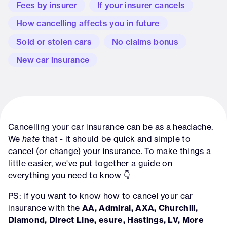
Fees by insurer
If your insurer cancels
How cancelling affects you in future
Sold or stolen cars
No claims bonus
New car insurance
Cancelling your car insurance can be as a headache.
We
hate
that - it should be quick and simple to
cancel (or change) your insurance. To make things a
little easier, we've put together a guide on
everything you need to know 👇
PS: if you want to know how to cancel your car
insurance with the
AA, Admiral, AXA, Churchill,
Diamond, Direct Line, esure, Hastings, LV, More