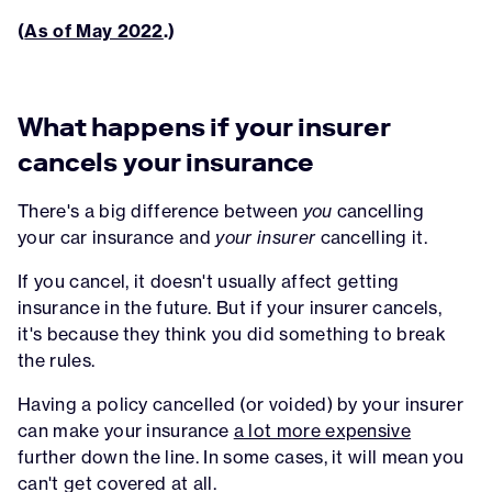
(
As of May 2022
.)
What happens if your insurer
cancels your insurance
There's a big difference between
you
cancelling
your car insurance and
your insurer
cancelling it.
If you cancel, it doesn't usually affect getting
insurance in the future. But if your insurer cancels,
it's because they think you did something to break
the rules.
Having a policy cancelled (or voided) by your insurer
can make your insurance
a lot more expensive
further down the line. In some cases, it will mean you
can't get covered at all.