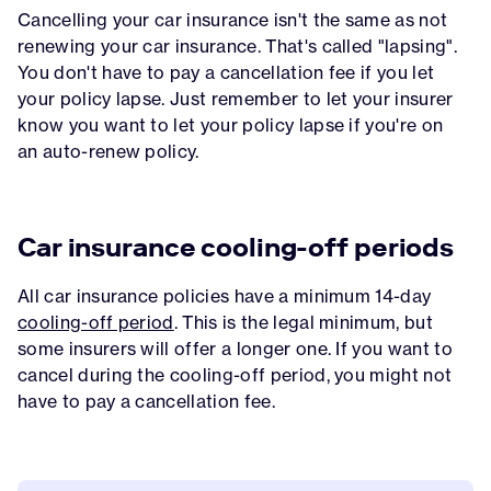
Cancelling your car insurance isn't the same as not
renewing your car insurance. That's called "lapsing".
You don't have to pay a cancellation fee if you let
your policy lapse. Just remember to let your insurer
know you want to let your policy lapse if you're on
an auto-renew policy.
Car insurance cooling-off periods
All car insurance policies have a minimum 14-day
cooling-off period
. This is the legal minimum, but
some insurers will offer a longer one. If you want to
cancel during the cooling-off period, you might not
have to pay a cancellation fee.