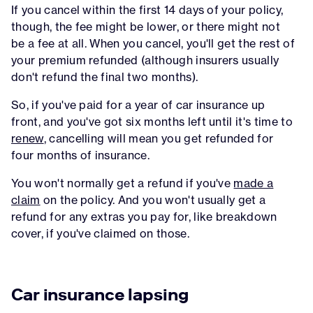
If you cancel within the first 14 days of your policy,
though, the fee might be lower, or there might not
be a fee at all. When you cancel, you'll get the rest of
your premium refunded (although insurers usually
don't refund the final two months).
So, if you've paid for a year of car insurance up
front, and you've got six months left until it's time to
renew
, cancelling will mean you get refunded for
four months of insurance.
You won't normally get a refund if you've
made a
claim
on the policy. And you won't usually get a
refund for any extras you pay for, like breakdown
cover, if you've claimed on those.
Car insurance lapsing