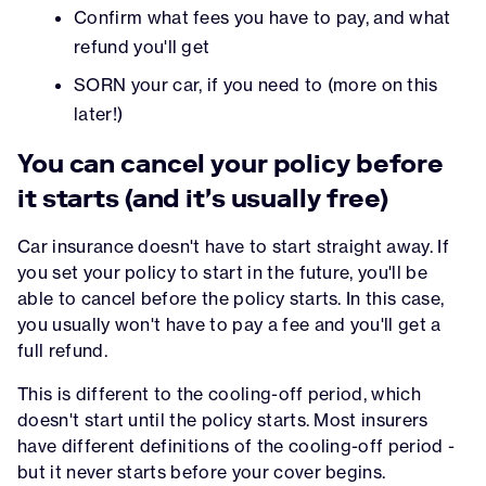
Confirm what fees you have to pay, and what
refund you'll get
SORN your car, if you need to (more on this
later!)
You can cancel your policy before
it starts (and it's usually free)
Car insurance doesn't have to start straight away. If
you set your policy to start in the future, you'll be
able to cancel before the policy starts. In this case,
you usually won't have to pay a fee and you'll get a
full refund.
This is different to the cooling-off period, which
doesn't start until the policy starts. Most insurers
have different definitions of the cooling-off period -
but it never starts before your cover begins.