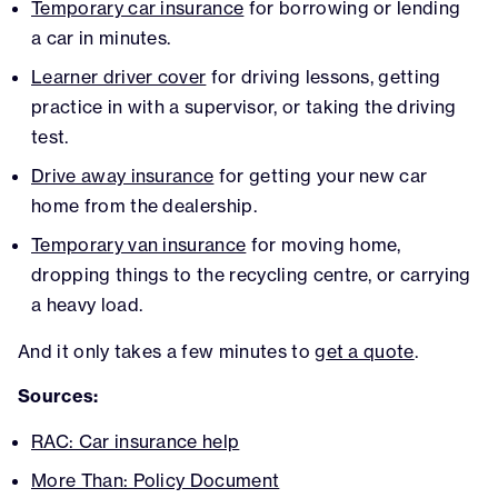
Temporary car insurance
for borrowing or lending
a car in minutes.
Learner driver cover
for driving lessons, getting
practice in with a supervisor, or taking the driving
test.
Drive away insurance
for getting your new car
home from the dealership.
Temporary van insurance
for moving home,
dropping things to the recycling centre, or carrying
a heavy load.
And it only takes a few minutes to
get a quote
.
Sources:
RAC: Car insurance help
More Than: Policy Document