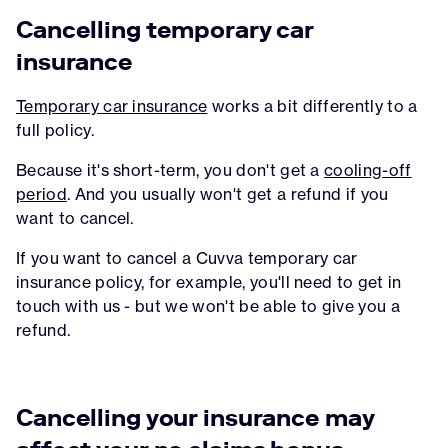
Cancelling temporary car
insurance
Temporary car insurance
works a bit differently to a
full policy.
Because it's short-term, you don't get a
cooling-off
period
. And you usually won't get a refund if you
want to cancel.
If you want to cancel a Cuvva temporary car
insurance policy, for example, you'll need to get in
touch with us - but we won't be able to give you a
refund.
Cancelling your insurance may