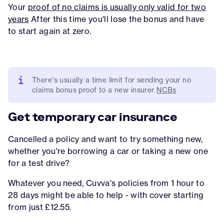
Your
proof of no claims is usually only valid for two
years
After this time you'll lose the bonus and have
to start again at zero.
There's usually a time limit for sending your no
claims bonus proof to a new insurer
NCBs
Get temporary car insurance
Cancelled a policy and want to try something new,
whether you're borrowing a car or taking a new one
for a test drive?
Whatever you need, Cuvva's policies from 1 hour to
28 days might be able to help - with cover starting
from just £12.55.