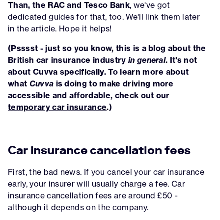
Than, the RAC and Tesco Bank
, we've got
dedicated guides for that, too. We'll link them later
in the article. Hope it helps!
(Psssst - just so you know, this is a blog about the
British car insurance industry
in general
. It's not
about Cuvva specifically. To learn more about
what
Cuvva
is doing to make driving more
accessible and affordable, check out our
temporary car insurance
.)
Car insurance cancellation fees
First, the bad news. If you cancel your car insurance
early, your insurer will usually charge a fee. Car
insurance cancellation fees are around £50 -
although it depends on the company.