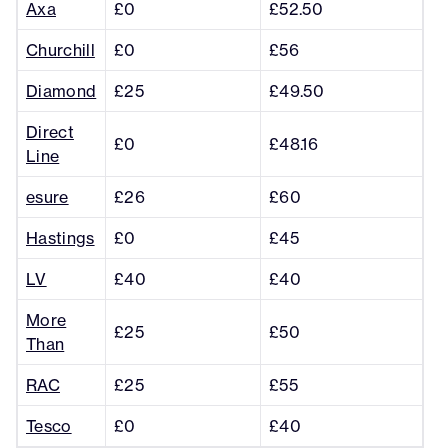
Axa
£0
£52.50
Churchill
£0
£56
Diamond
£25
£49.50
Direct
£0
£48.16
Line
esure
£26
£60
Hastings
£0
£45
LV
£40
£40
More
£25
£50
Than
RAC
£25
£55
Tesco
£0
£40