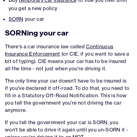
you get a new policy
SORN
your car
SORNing your car
There's a car insurance law called
Continuous
Insurance Enforcement
(or CIE, if you want to save a
bit of typing). CIE means your car has to be insured
all the time - not just when you're driving it.
The only time your car doesn't have to be insured is
if you've declared it off-road. To do that, you need to
fill in a Statutory Off-Road Notification. This is how
you tell the government you're not driving the car
anymore.
If you tell the government your car is SORN, you
won't be able to drive it again until you un-SORN it -
unless you're driving it to an MOT.