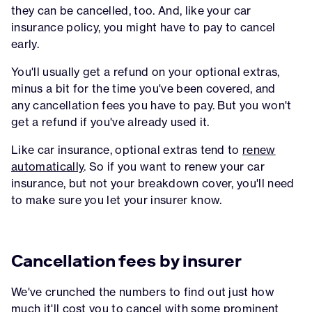
they can be cancelled, too. And, like your car
insurance policy, you might have to pay to cancel
early.
You'll usually get a refund on your optional extras,
minus a bit for the time you've been covered, and
any cancellation fees you have to pay. But you won't
get a refund if you've already used it.
Like car insurance, optional extras tend to
renew
automatically
. So if you want to renew your car
insurance, but not your breakdown cover, you'll need
to make sure you let your insurer know.
Cancellation fees by insurer
We've crunched the numbers to find out just how
much it'll cost you to cancel with some prominent