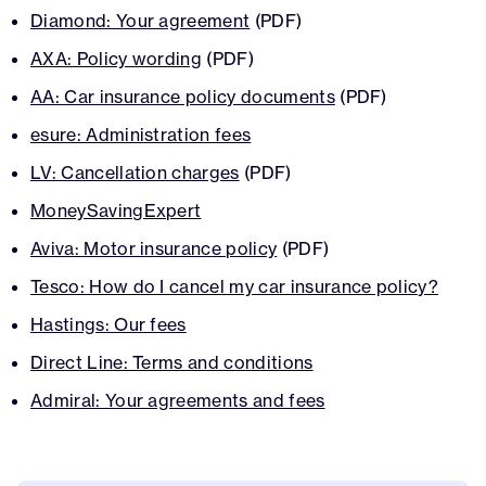
Diamond: Your agreement
(PDF)
AXA: Policy wording
(PDF)
AA: Car insurance policy documents
(PDF)
esure: Administration fees
LV: Cancellation charges
(PDF)
MoneySavingExpert
Aviva: Motor insurance policy
(PDF)
Tesco: How do I cancel my car insurance policy?
Hastings: Our fees
Direct Line: Terms and conditions
Admiral: Your agreements and fees