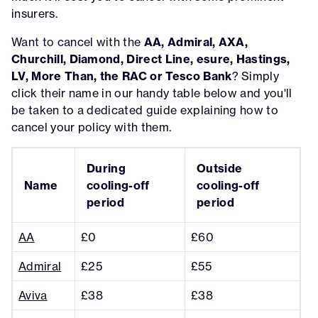
insurers.
Want to cancel with the
AA, Admiral, AXA,
Churchill, Diamond, Direct Line, esure, Hastings,
LV, More Than, the RAC or Tesco Bank
? Simply
click their name in our handy table below and you'll
be taken to a dedicated guide explaining how to
cancel your policy with them.
During
Outside
Name
cooling-off
cooling-off
period
period
AA
£0
£60
Admiral
£25
£55
Aviva
£38
£38