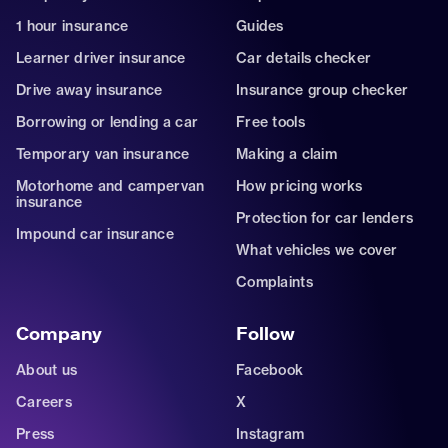
1 hour insurance
Guides
Learner driver insurance
Car details checker
Drive away insurance
Insurance group checker
Borrowing or lending a car
Free tools
Temporary van insurance
Making a claim
Motorhome and campervan
How pricing works
insurance
Protection for car lenders
Impound car insurance
What vehicles we cover
Complaints
Company
Follow
About us
Facebook
Careers
X
Press
Instagram