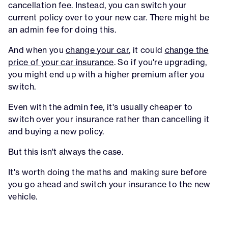
cancellation fee. Instead, you can switch your
current policy over to your new car. There might be
an admin fee for doing this.
And when you
change your car
, it could
change the
price of your car insurance
. So if you're upgrading,
you might end up with a higher premium after you
switch.
Even with the admin fee, it's usually cheaper to
switch over your insurance rather than cancelling it
and buying a new policy.
But this isn't always the case.
It's worth doing the maths and making sure before
you go ahead and switch your insurance to the new
vehicle.