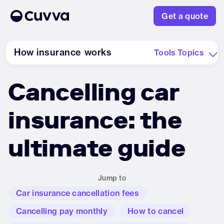
Get a quote
How insurance works
Tools
Topics
Cancelling car
About us
insurance: the
Refer a friend
ultimate guide
Sign in
Jump to
Car insurance cancellation fees
Cancelling pay monthly
How to cancel