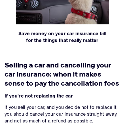
Save money on your car insurance bill
for the things that really matter
Selling a car and cancelling your
car insurance: when it makes
sense to pay the cancellation fees
If you're not replacing the car
If you sell your car, and you decide not to replace it,
you should cancel your car insurance straight away,
and get as much of a refund as possible.