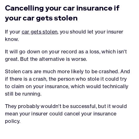
Cancelling your car insurance if
your car gets stolen
If your
car gets stolen
, you should let your insurer
know.
It will go down on your record as a loss, which isn't
great. But the alternative is worse.
Stolen cars are much more likely to be crashed. And
if there is a crash, the person who stole it could try
to claim on your insurance, which would technically
still be running.
They probably wouldn't be successful, but it would
mean your insurer could cancel your insurance
policy.