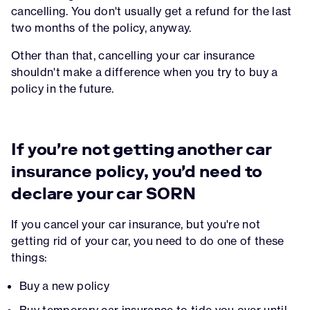
cancelling. You don't usually get a refund for the last
two months of the policy, anyway.
Other than that, cancelling your car insurance
shouldn't make a difference when you try to buy a
policy in the future.
If you're not getting another car
insurance policy, you'd need to
declare your car SORN
If you cancel your car insurance, but you're not
getting rid of your car, you need to do one of these
things:
Buy a new policy
Buy
temporary car insurance
to tide you over until