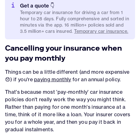
Get a quote 👇
Temporary car insurance for driving a car from 1
hour to 28 days. Fully comprehensive and sorted in
minutes via the app. 16 million+ policies sold and
3.5 million+ cars insured.
Temporary car insurance.
Cancelling your insurance when
you pay monthly
Things can be a little different (and more expensive
😞) if you're
paying monthly
for an annual policy.
That's because most 'pay-monthly' car insurance
policies don't really work the way you might think.
Rather than paying for one month's insurance at a
time, think of it more like a loan. Your insurer covers
you for a whole year, and then you pay it back in
gradual instalments.