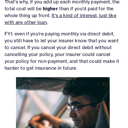
That's why, if you add up each monthly payment, the
total cost will be
higher
than if you'd paid for the
whole thing up front.
It's a kind of interest, just like
with any other loan
.
FYI: even if you're paying monthly via direct debit,
you still have to let your insurer know that you want
to cancel. If you cancel your direct debit without
cancelling your policy, your insurer could cancel
your policy for non-payment, and that could make it
harder to get insurance in future.