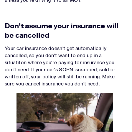
Don't assume your insurance will
be cancelled
Your car insurance doesn't get automatically
cancelled, so you don't want to end up in a
situatiton where you're paying for insurance you
don't need. If your car's SORN, scrapped, sold or
written off
, your policy will still be running. Make
sure you cancel insurance you don't need.