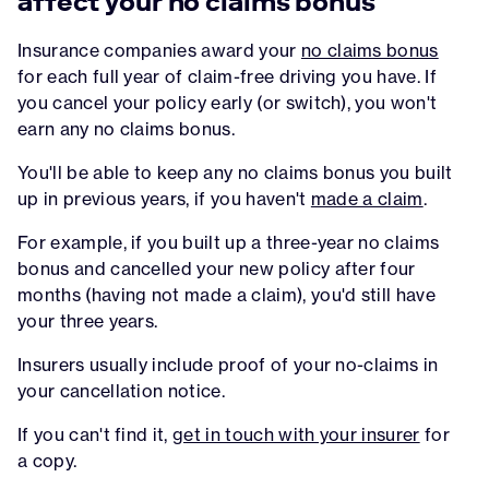
affect your no claims bonus
Insurance companies award your
no claims bonus
for each full year of claim-free driving you have. If
you cancel your policy early (or switch), you won't
earn any no claims bonus.
You'll be able to keep any no claims bonus you built
up in previous years, if you haven't
made a claim
.
For example, if you built up a three-year no claims
bonus and cancelled your new policy after four
months (having not made a claim), you'd still have
your three years.
Insurers usually include proof of your no-claims in
your cancellation notice.
If you can't find it,
get in touch with your insurer
for
a copy.