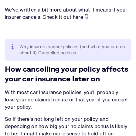
We've written a bit more about what it means if your
insurer cancels. Check it out here 👇
Why insurers cancel policies (and what you can do
about it)
Cancelled policies
How cancelling your policy affects
your car insurance later on
With most car insurance policies, you'll probably
lose your
no claims bonus
for that year if you cancel
your policy.
So if there's not long left on your policy, and
depending on how big your no claims bonus is likely
to be, it might make more sense to hold off on