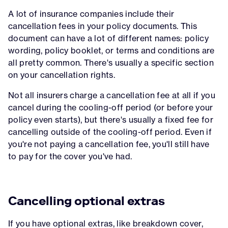
A lot of insurance companies include their
cancellation fees in your policy documents. This
document can have a lot of different names: policy
wording, policy booklet, or terms and conditions are
all pretty common. There's usually a specific section
on your cancellation rights.
Not all insurers charge a cancellation fee at all if you
cancel during the cooling-off period (or before your
policy even starts), but there's usually a fixed fee for
cancelling outside of the cooling-off period. Even if
you're not paying a cancellation fee, you'll still have
to pay for the cover you've had.
Cancelling optional extras
If you have optional extras, like breakdown cover,