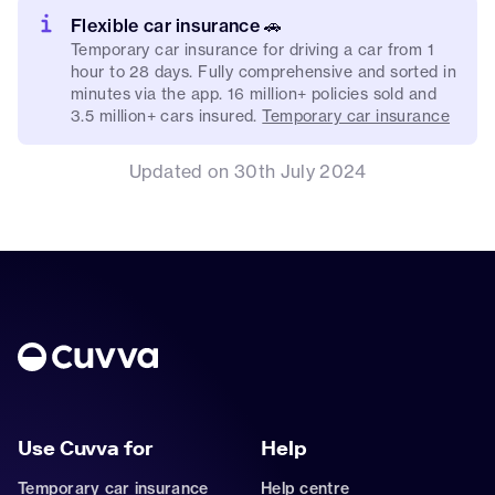
Flexible car insurance 🚗
Temporary car insurance for driving a car from 1
hour to 28 days. Fully comprehensive and sorted in
minutes via the app. 16 million+ policies sold and
3.5 million+ cars insured.
Temporary car insurance
Updated on 30th July 2024
Use Cuvva for
Help
Temporary car insurance
Help centre