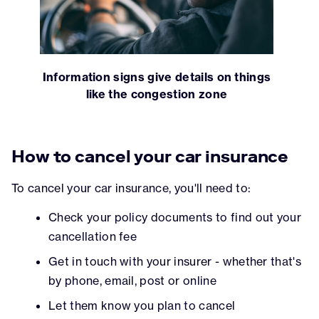
Information signs give details on things
like the congestion zone
How to cancel your car insurance
To cancel your car insurance, you'll need to:
Check your policy documents to find out your
cancellation fee
Get in touch with your insurer - whether that's
by phone, email, post or online
Let them know you plan to cancel