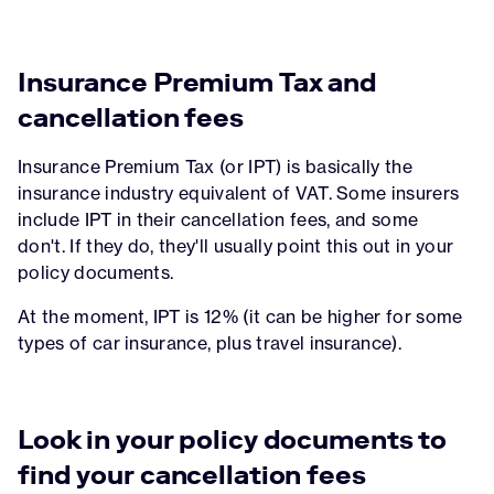
Insurance Premium Tax and
cancellation fees
Insurance Premium Tax (or IPT) is basically the
insurance industry equivalent of VAT. Some insurers
include IPT in their cancellation fees, and some
don't. If they do, they'll usually point this out in your
policy documents.
At the moment, IPT is 12% (it can be higher for some
types of car insurance, plus travel insurance).
Look in your policy documents to
find your cancellation fees