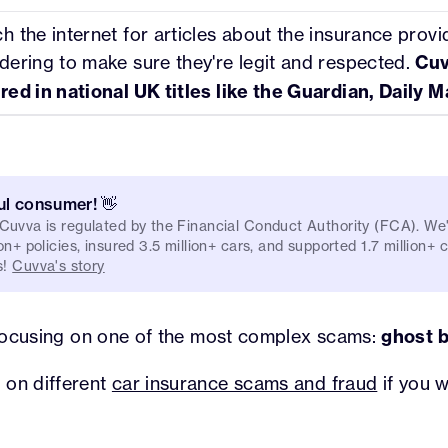
h the internet for articles about the insurance provi
dering to make sure they're legit and respected.
Cuv
red in national UK titles like the Guardian, Daily Ma
ul consumer! 👋
 Cuvva is regulated by the Financial Conduct Authority (FCA). W
on+ policies, insured 3.5 million+ cars, and supported 1.7 million+
s!
Cuvva's story
e focusing on one of the most complex scams:
ghost 
 on different
car insurance scams and fraud
if you 