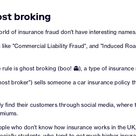
ost broking
orld of insurance fraud don't have interesting names
s like "Commercial Liability Fraud", and "Induced Roa
 rule is ghost broking (boo! 👻), a type of insurance
st broker") sells someone a car insurance policy th
y find their customers through social media, where t
emiums.
people who don't know how insurance works in the U
pecially
students
, who tend to get much
higher insur