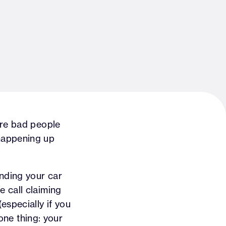
are bad people
s happening up
ending your car
 call claiming
especially if you
 one thing: your