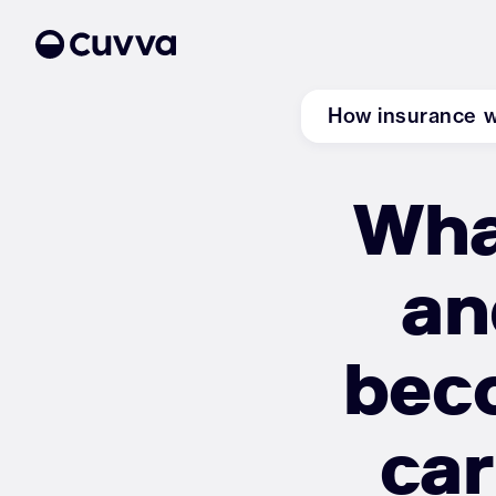
How insurance 
Wha
About us
Refer a friend
an
Sign in
beco
car