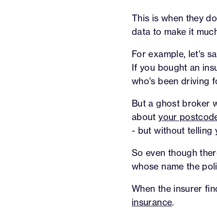
This is when they do
data to make it muc
For example, let's s
If you bought an in
who's been driving f
But a ghost broker w
about
your postcod
- but without telling 
So even though there'
whose name the polic
When the insurer find
insurance
.