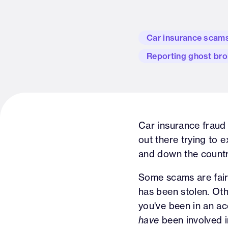
Car insurance scam
Reporting ghost bro
Car insurance fraud 
out there trying to ex
and down the countr
Some scams are fairl
has been stolen. Oth
you've been in an ac
have
been involved in