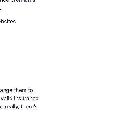
.
bsites.
hange them to
 valid insurance
 really, there's