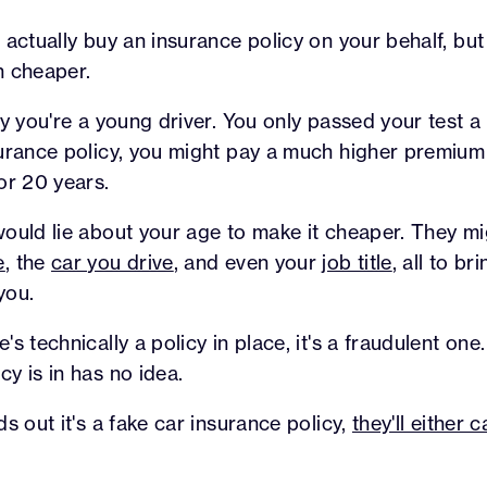
 actually buy an insurance policy on your behalf, but
h cheaper.
ay you're a young driver. You only passed your test 
surance policy, you might pay a much higher premiu
or 20 years.
ould lie about your age to make it cheaper. They mig
e
, the
car you drive
, and even your
job title
, all to b
you.
s technically a policy in place, it's a fraudulent on
y is in has no idea.
s out it's a fake car insurance policy,
they'll either 