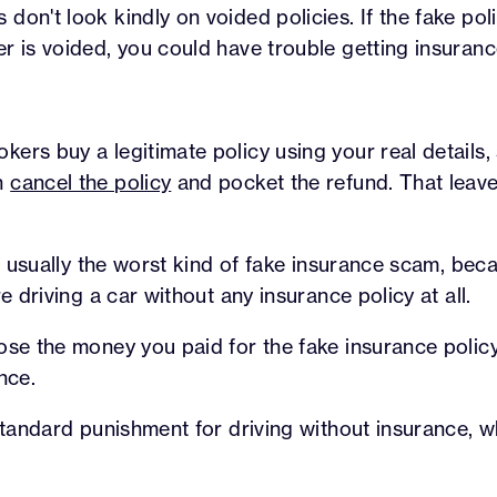
don't look kindly on voided policies. If the fake po
r is voided, you could have trouble getting insurance
ers buy a legitimate policy using your real details, 
n
cancel the policy
and pocket the refund. That leave
 is usually the worst kind of fake insurance scam, bec
re driving a car without any insurance policy at all.
ose the money you paid for the fake insurance polic
nce.
 standard punishment for driving without insurance, wh