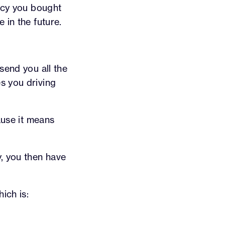
licy you bought
 in the future.
send you all the
s you driving
ause it means
y, you then have
ich is: