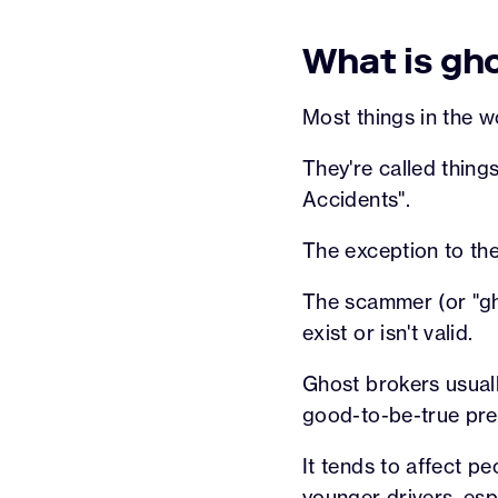
What is gh
Most things in the w
They're called thing
Accidents".
The exception to the
The scammer (or "gho
exist or isn't valid.
Ghost brokers usuall
good-to-be-true pr
It tends to affect 
younger drivers
, es