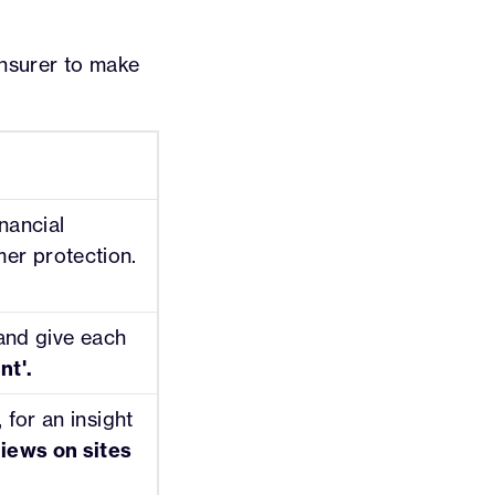
 insurer to make
nancial
er protection.
 and give each
nt'.
 for an insight
iews on sites