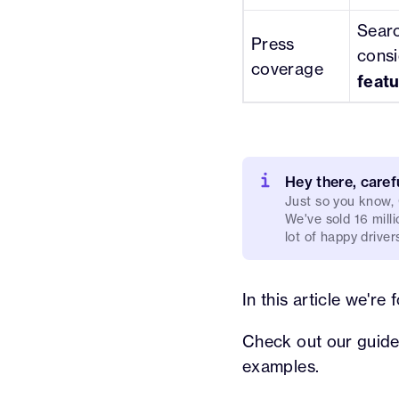
Searc
Press
consi
coverage
featu
Hey there, caref
Just so you know,
We've sold 16 milli
lot of happy driver
In this article we'r
Check out our guide
examples.