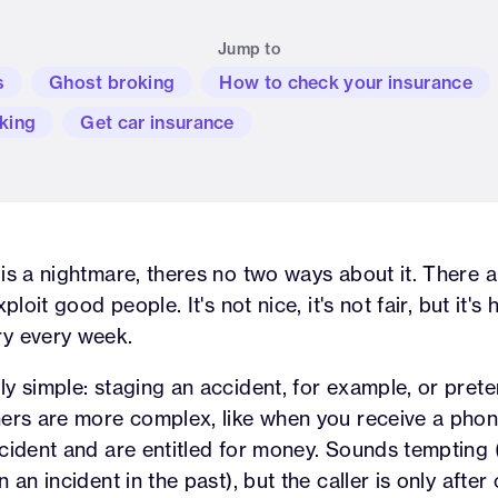
Jump to
s
Ghost broking
How to check your insurance
king
Get car insurance
is a nightmare, theres no two ways about it. There 
ploit good people. It's not nice, it's not fair, but it'
y every week.
y simple: staging an accident, for example, or pret
ers are more complex, like when you receive a phone
cident and are entitled for money. Sounds tempting (
 an incident in the past), but the caller is only after