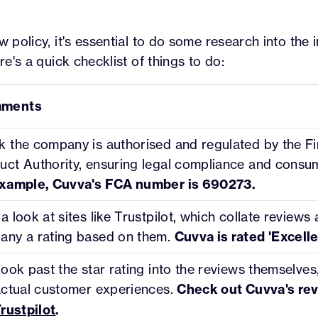
w policy, it's essential to do some research into the
ere's a quick checklist of things to do:
ments
 the company is authorised and regulated by the Fi
ct Authority, ensuring legal compliance and consum
example, Cuvva's FCA number is 690273.
a look at sites like Trustpilot, which collate reviews
any a rating based on them.
Cuvva is rated 'Excelle
look past the star rating into the reviews themselves,
actual customer experiences.
Check out Cuvva's rev
rustpilot
.