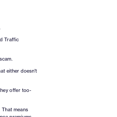
.
d Traffic
 scam.
at either doesn't
hey offer too-
K. That means
ance premiums