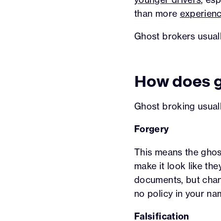
than more
experienc
Ghost brokers usual
How does g
Ghost broking usuall
Forgery
This means the ghos
make it look like th
documents, but change
no policy in your nam
Falsification