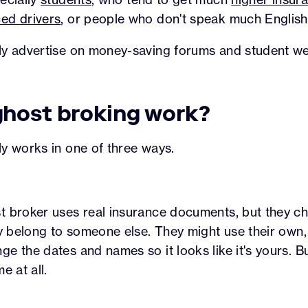
ed drivers
, or people who don't speak much English
ly advertise on money-saving forums and student we
host broking work?
y works in one of three ways.
t broker uses real insurance documents, but they c
ey belong to someone else. They might use their own,
 the dates and names so it looks like it's yours. But
e at all.