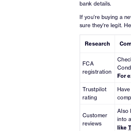
bank details.
If you're buying a ne
sure they're legit. H
Research
Com
Check
FCA
Condu
registration
For 
Trustpilot
Have 
rating
comp
Also 
Customer
into 
reviews
like
T