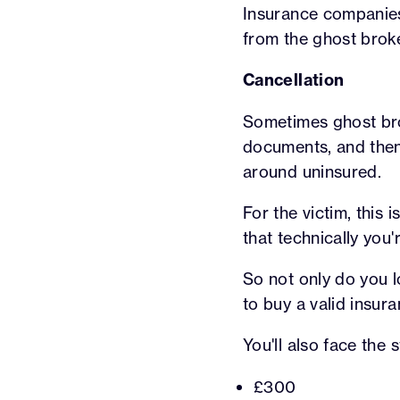
Insurance companies 
from the ghost broke
Cancellation
Sometimes ghost brok
documents, and the
around uninsured.
For the victim, this
that technically you'
So not only do you l
to buy a valid insura
You'll also face the
£300