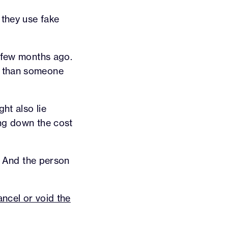
 they use fake
a few months ago.
m than someone
ht also lie
ring down the cost
e. And the person
cancel or void the