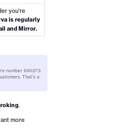
der you're
va is regularly
il and Mirror.
e're number 690273.
 customers. That's a
broking
.
want more