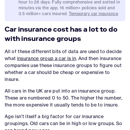
hour to 28 days. Fully comprehensive and sorted in
minutes via the app. 16 million+ policies sold and
3.5 million+ cars insured.
Temporary car insurance
Car insurance cost has a lot to do
with insurance groups
All of these different bits of data are used to decide
what
insurance group a car is in
. And then insurance
companies use these insurance groups to figure out
whether a car should be cheap or expensive to
insure.
All cars in the UK are put into an insurance group.
These are numbered 0 to 50. The higher the number,
the more expensive it usually tends to be to insure.
Age isn't itself a big factor for car insurance
groupings. Old cars can be in high or low groups. So