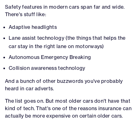
Safety features in modern cars span far and wide.
There's stuff like:
Adaptive headlights
Lane assist technology (the things that helps the
car stay in the right lane on motorways)
Autonomous Emergency Breaking
Collision awareness technology
And a bunch of other buzzwords you've probably
heard in car adverts.
The list goes on. But most older cars don't have that
kind of tech. That's one of the reasons insurance can
actually be more expensive on certain older cars.