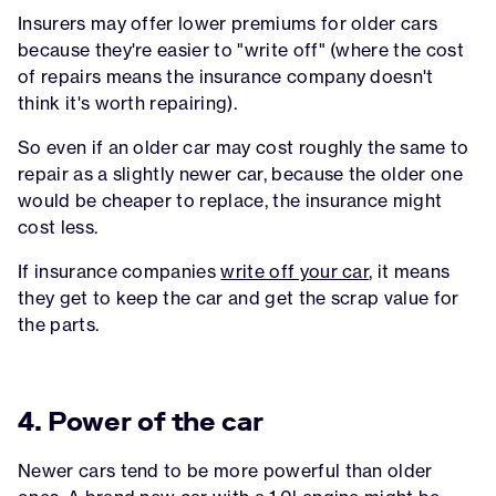
Insurers may offer lower premiums for older cars
because they're easier to "write off" (where the cost
of repairs means the insurance company doesn't
think it's worth repairing).
So even if an older car may cost roughly the same to
repair as a slightly newer car, because the older one
would be cheaper to replace, the insurance might
cost less.
If insurance companies
write off your car
, it means
they get to keep the car and get the scrap value for
the parts.
4. Power of the car
Newer cars tend to be more powerful than older