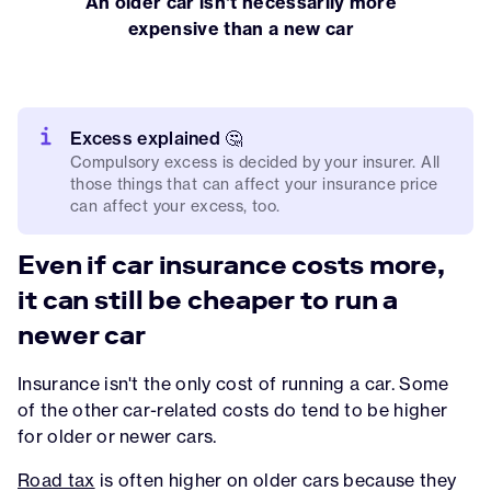
An older car isn't necessarily more
expensive than a new car
Excess explained 🤔
Compulsory excess is decided by your insurer. All
those things that can affect your insurance price
can affect your excess, too.
Even if car insurance costs more,
it can still be cheaper to run a
newer car
Insurance isn't the only cost of running a car. Some
of the other car-related costs do tend to be higher
for older or newer cars.
Road tax
is often higher on older cars because they