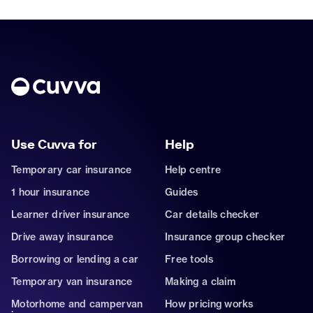
Use Cuvva for
Help
Temporary car insurance
Help centre
1 hour insurance
Guides
Learner driver insurance
Car details checker
Drive away insurance
Insurance group checker
Borrowing or lending a car
Free tools
Temporary van insurance
Making a claim
Motorhome and campervan
How pricing works