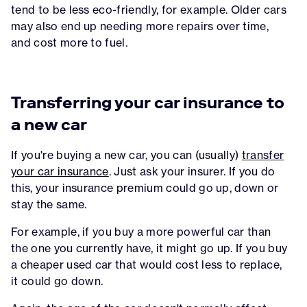
tend to be less eco-friendly, for example. Older cars
may also end up needing more repairs over time,
and cost more to fuel.
Transferring your car insurance to
a new car
If you're buying a new car, you can (usually)
transfer
your car insurance
. Just ask your insurer. If you do
this, your insurance premium could go up, down or
stay the same.
For example, if you buy a more powerful car than
the one you currently have, it might go up. If you buy
a cheaper used car that would cost less to replace,
it could go down.