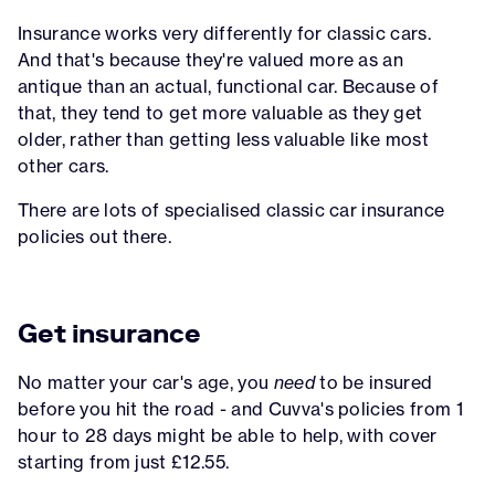
Insurance works very differently for classic cars.
And that's because they're valued more as an
antique than an actual, functional car. Because of
that, they tend to get more valuable as they get
older, rather than getting less valuable like most
other cars.
There are lots of specialised classic car insurance
policies out there.
Get insurance
No matter your car's age, you
need
to be insured
before you hit the road - and Cuvva's policies from 1
hour to 28 days might be able to help, with cover
starting from just £12.55.