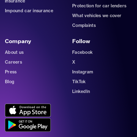
insurance
Protection for car lenders
Impound car insurance
What vehicles we cover
Complaints
Company
Follow
About us
Facebook
Careers
X
Press
Instagram
Blog
TikTok
LinkedIn