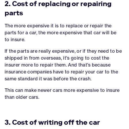
2. Cost of replacing or repairing
parts
The more expensive it is to replace or repair the
parts for a car, the more expensive that car will be
to insure.
If the parts are really expensive, or if they need to be
shipped in from overseas, it's going to cost the
insurer more to repair them. And that's because
insurance companies have to repair your car to the
same standard it was before the crash.
This can make newer cars more expensive to insure
than older cars.
3. Cost of writing off the car