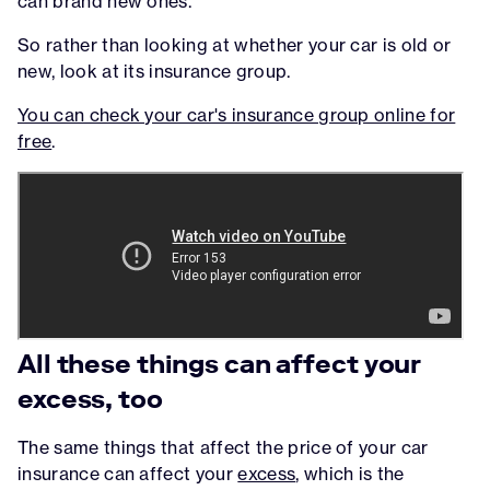
can brand new ones.
So rather than looking at whether your car is old or
new, look at its insurance group.
You can check your car's insurance group online for
free
.
All these things can affect your
excess, too
The same things that affect the price of your car
insurance can affect your
excess
, which is the