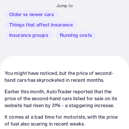
Jump to
Older vs newer cars
Things that affect insurance
Insurance groups
Running costs
You might have noticed, but the price of second-
hand cars has skyrocketed in recent months.
Earlier this month, AutoTrader reported that the
price of the second-hand cars listed for sale on its
website had risen by 31% - a staggering increase.
It comes at a bad time for motorists, with the price
of fuel also soaring in recent weeks.