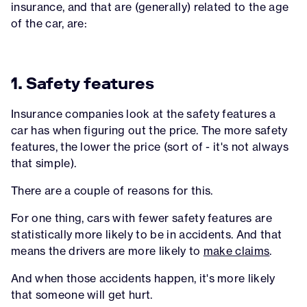
insurance, and that are (generally) related to the age
of the car, are:
1. Safety features
Insurance companies look at the safety features a
car has when figuring out the price. The more safety
features, the lower the price (sort of - it's not always
that simple).
There are a couple of reasons for this.
For one thing, cars with fewer safety features are
statistically more likely to be in accidents. And that
means the drivers are more likely to
make claims
.
And when those accidents happen, it's more likely
that someone will get hurt.