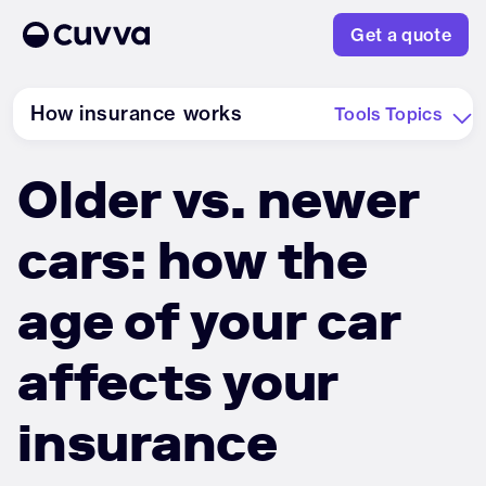
Get a quote
How insurance works
Tools
Topics
Older vs. newer
About us
cars: how the
Refer a friend
age of your car
Sign in
affects your
insurance