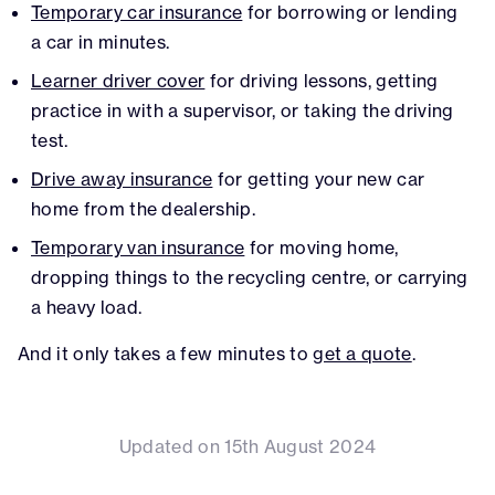
Temporary car insurance
for borrowing or lending
a car in minutes.
Learner driver cover
for driving lessons, getting
practice in with a supervisor, or taking the driving
test.
Drive away insurance
for getting your new car
home from the dealership.
Temporary van insurance
for moving home,
dropping things to the recycling centre, or carrying
a heavy load.
And it only takes a few minutes to
get a quote
.
Updated on 15th August 2024