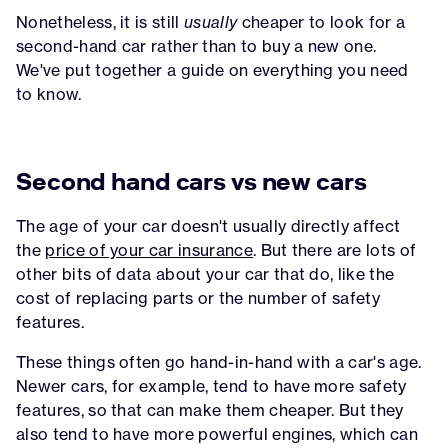
Nonetheless, it is still
usually
cheaper to look for a
second-hand car rather than to buy a new one.
We've put together a guide on everything you need
to know.
Second hand cars vs new cars
The age of your car doesn't usually directly affect
the
price of your car insurance
. But there are lots of
other bits of data about your car that do, like the
cost of replacing parts or the number of safety
features.
These things often go hand-in-hand with a car's age.
Newer cars, for example, tend to have more safety
features, so that can make them cheaper. But they
also tend to have more powerful engines, which can