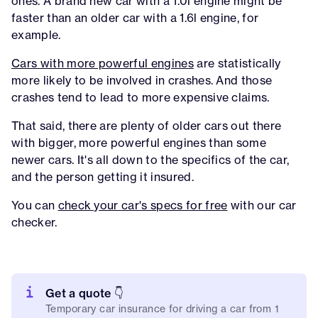
ones. A brand new car with a 1.0l engine might be
faster than an older car with a 1.6l engine, for
example.
Cars with more powerful engines
are statistically
more likely to be involved in crashes. And those
crashes tend to lead to more expensive claims.
That said, there are plenty of older cars out there
with bigger, more powerful engines than some
newer cars. It's all down to the specifics of the car,
and the person getting it insured.
You can
check your car's specs for free
with our car
checker.
Get a quote 👇
Temporary car insurance for driving a car from 1