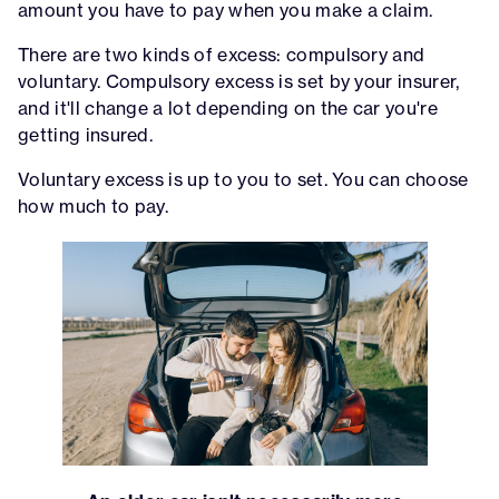
amount you have to pay when you make a claim.
There are two kinds of excess: compulsory and
voluntary. Compulsory excess is set by your insurer,
and it'll change a lot depending on the car you're
getting insured.
Voluntary excess is up to you to set. You can choose
how much to pay.