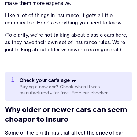
make them more expensive.
Like a lot of things in insurance, it gets a little
complicated. Here's everything you need to know.
(To clarify, we're not talking about classic cars here,
as they have their own set of insurance rules. We're
just talking about older vs newer cars in general.)
Check your car's age 🚗
Buying a new car? Check when it was
manufactured - for free.
Free car checker
Why older or newer cars can seem
cheaper to insure
Some of the big things that affect the price of car