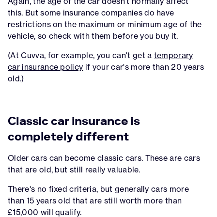
Again, the age of the car doesn't normally affect
this. But some insurance companies do have
restrictions on the maximum or minimum age of the
vehicle, so check with them before you buy it.
(At Cuvva, for example, you can't get a
temporary
car insurance policy
if your car's more than 20 years
old.)
Classic car insurance is
completely different
Older cars can become classic cars. These are cars
that are old, but still really valuable.
There's no fixed criteria, but generally cars more
than 15 years old that are still worth more than
£15,000 will qualify.