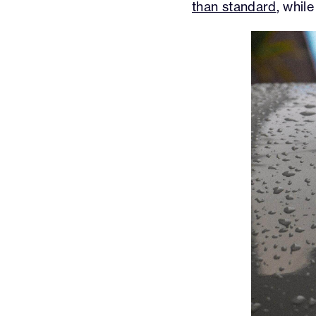
than standard
, whil