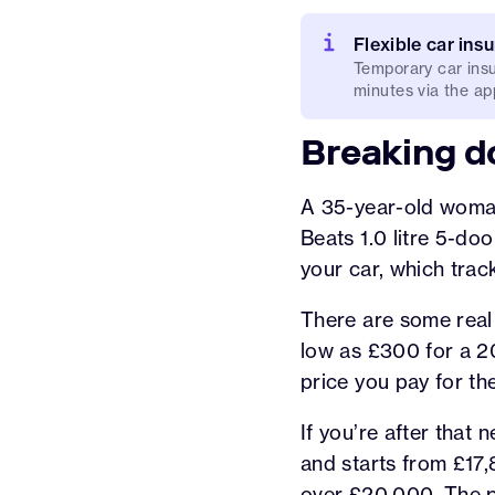
Flexible car ins
Temporary car insu
minutes via the app
Breaking d
A 35-year-old woman 
Beats 1.0 litre 5-doo
your car, which trac
There are some real
low as £300 for a 20
price you pay for th
If you’re after that
and starts from £17,8
over £20,000. The p