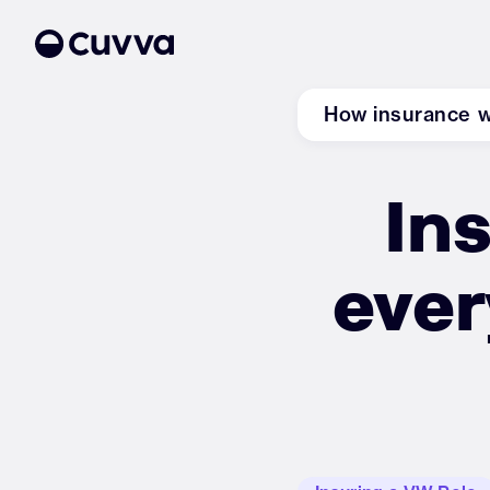
How insurance 
Ins
About us
Refer a friend
ever
Sign in