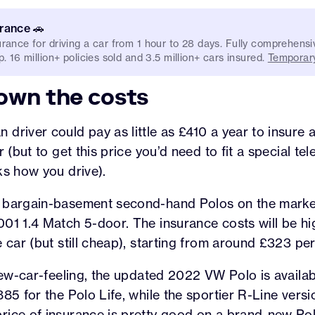
urance 🚗
rance for driving a car from 1 hour to 28 days. Fully comprehensi
. 16 million+ policies sold and 3.5 million+ cars insured.
Temporary
own the costs
driver could pay as little as £410 a year to insure
r (but to get this price you’d need to fit a special te
ks how you drive).
 bargain-basement second-hand Polos on the market
01 1.4 Match 5-door. The insurance costs will be hi
e car (but still cheap), starting from around £323 per
 new-car-feeling, the updated 2022 VW Polo is availa
85 for the Polo Life, while the sportier R-Line versio
rice of insurance is pretty good on a brand-new Pol