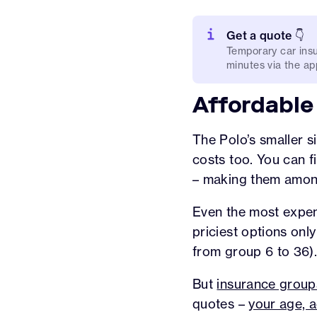
Get a quote 👇
Temporary car insu
minutes via the app
Affordable
The Polo’s smaller s
costs too. You can 
– making them amo
Even the most expens
priciest options onl
from group 6 to 36)
But
insurance group
quotes –
your age, a