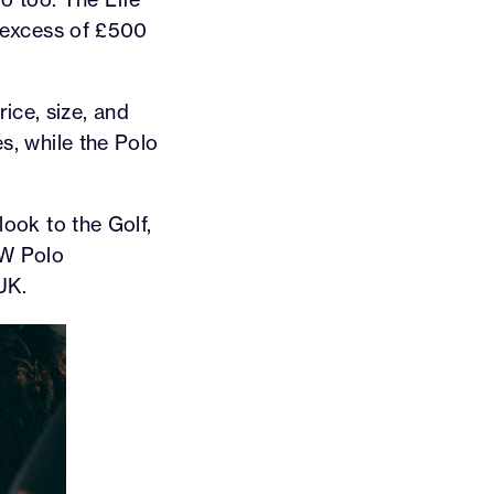
ry excess of £500
ice, size, and
es, while the Polo
look to the Golf,
VW Polo
UK.