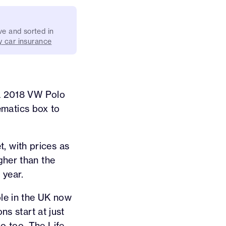
ve and sorted in
 car insurance
 a 2018 VW Polo
lematics box to
, with prices as
gher than the
 year.
ble in the UK now
ns start at just
o too. The Life