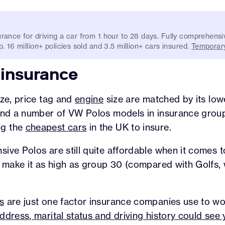
rance for driving a car from 1 hour to 28 days. Fully comprehensi
. 16 million+ policies sold and 3.5 million+ cars insured.
Temporary
 insurance
ize, price tag and
engine
size are matched by its low
find a number of VW Polos models in insurance group
ng the
cheapest cars
in the UK to insure.
ive Polos are still quite affordable when it comes 
y make it as high as group 30 (compared with Golfs,
.
s
are just one factor insurance companies use to wor
ddress, marital status and driving history could se