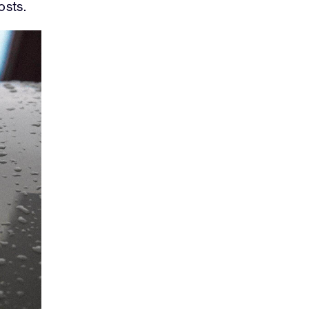
osts.