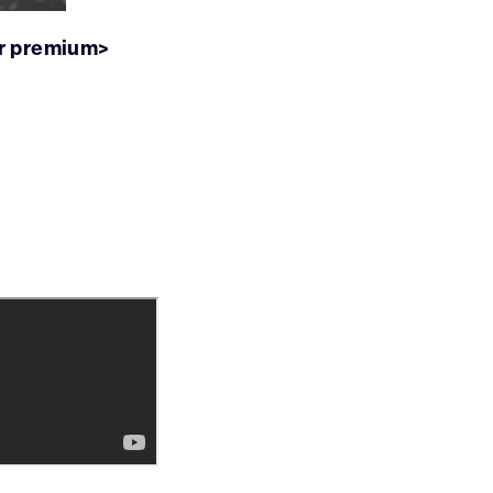
ur premium>