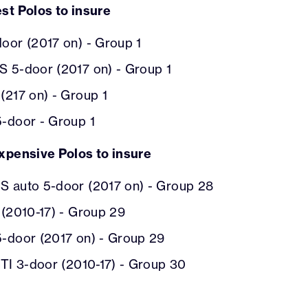
st Polos to insure
oor (2017 on) - Group 1
S 5-door (2017 on) - Group 1
(217 on) - Group 1
5-door - Group 1
xpensive Polos to insure
S auto 5-door (2017 on) - Group 28
 (2010-17) - Group 29
5-door (2017 on) - Group 29
GTI 3-door (2010-17) - Group 30