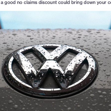
e a good no claims discount could bring down your c