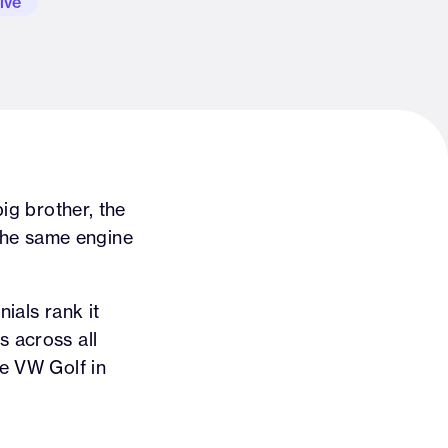
ive
big brother, the
the same engine
nials rank it
s across all
he VW Golf in