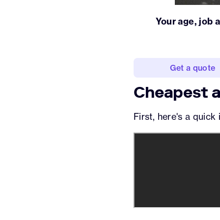
Your age, job 
Get a quote
Cheapest a
First, here's a quic