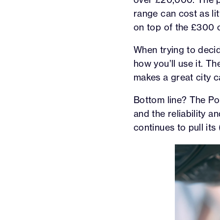
range can cost as lit
on top of the £300
When trying to decid
how you’ll use it. Th
makes a great city ca
Bottom line? The Polo
and the reliability 
continues to pull its