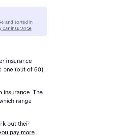
ve and sorted in
 car insurance
er insurance
 one (out of 50)
to insurance. The
 which range
k out their
e you pay more