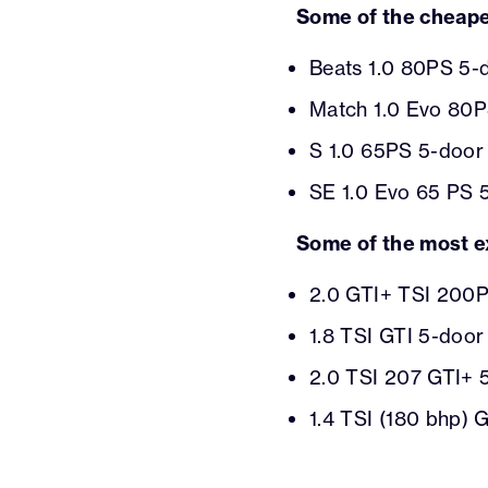
Some of the cheape
Beats 1.0 80PS 5-d
Match 1.0 Evo 80P
S 1.0 65PS 5-door 
SE 1.0 Evo 65 PS 
Some of the most e
2.0 GTI+ TSI 200P
1.8 TSI GTI 5-door
2.0 TSI 207 GTI+ 
1.4 TSI (180 bhp) 