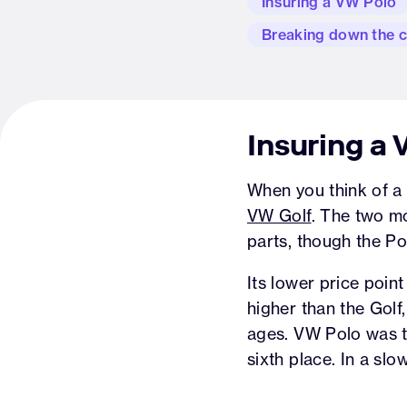
Insuring a VW Polo
Breaking down the 
Insuring a
When you think of a V
VW Golf
. The two m
parts, though the Po
Its lower price poin
higher than the Golf
ages. VW Polo was th
sixth place. In a slo