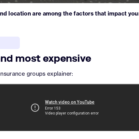
and location are among the factors that impact yo
nd most expensive
k insurance groups explainer: