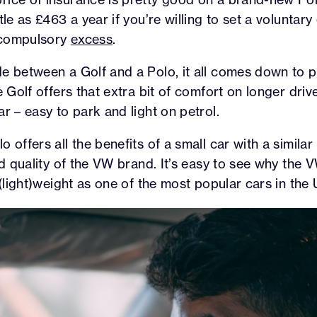
tle as £463 a year if you’re willing to set a volunta
 compulsory
excess
.
e between a Golf and a Polo, it all comes down to pr
e Golf offers that extra bit of comfort on longer driv
r – easy to park and light on petrol.
 offers all the benefits of a small car with a similar 
and quality of the VW brand. It’s easy to see why the 
 (light)weight as one of the most popular cars in the 