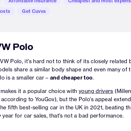
Affordable insurance
Cheapest and most expens
costs
Get Cuvva
 VW Polo
W Polo, it’s hard not to think of its closely related 
odels share a similar body shape and even many of 
lo is a smaller car –
and cheaper too
.
t makes it a popular choice with
young drivers
(Millen
, according to YouGov), but the Polo’s appeal extend
e fifth best-selling car in the UK in 2021, beating t
w year for car sales, that’s not a bad performance.