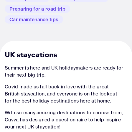
Preparing for a road trip
Car maintenance tips
UK staycations
Summer is here and UK holidaymakers are ready for
their next big trip.
Covid made us fall back in love with the great
British staycation, and everyone is on the lookout
for the best holiday destinations here at home.
With so many amazing destinations to choose from,
Cuvva has designed a questionnaire to help inspire
your next UK staycation!