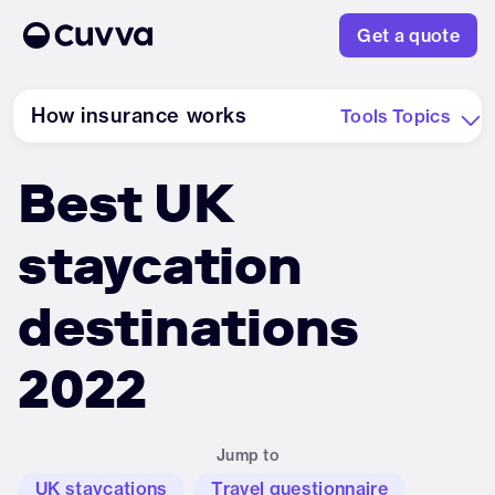
Get a quote
How insurance works
Tools
Topics
Best UK
About us
staycation
Refer a friend
destinations
Sign in
2022
Jump to
UK staycations
Travel questionnaire