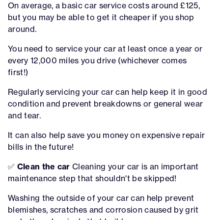
On average, a basic car service costs around £125,
but you may be able to get it cheaper if you shop
around.
You need to service your car at least once a year or
every 12,000 miles you drive (whichever comes
first!)
Regularly servicing your car can help keep it in good
condition and prevent breakdowns or general wear
and tear.
It can also help save you money on expensive repair
bills in the future!
✅
Clean the car
Cleaning your car is an important
maintenance step that shouldn't be skipped!
Washing the outside of your car can help prevent
blemishes, scratches and corrosion caused by grit