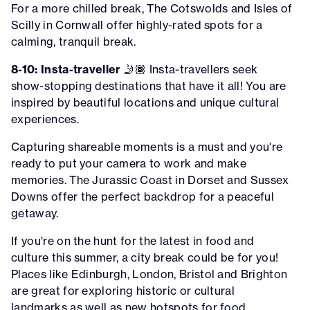
For a more chilled break, The Cotswolds and Isles of
Scilly in Cornwall offer highly-rated spots for a
calming, tranquil break.
8-10: Insta-traveller
🤳🏾 Insta-travellers seek
show-stopping destinations that have it all! You are
inspired by beautiful locations and unique cultural
experiences.
Capturing shareable moments is a must and you're
ready to put your camera to work and make
memories. The Jurassic Coast in Dorset and Sussex
Downs offer the perfect backdrop for a peaceful
getaway.
If you're on the hunt for the latest in food and
culture this summer, a city break could be for you!
Places like Edinburgh, London, Bristol and Brighton
are great for exploring historic or cultural
landmarks as well as new hotspots for food.