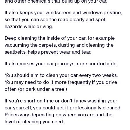
and other chemicals that build up on your car.
It also keeps your windscreen and windows pristine,
so that you can see the road clearly and spot
hazards while driving.
Deep cleaning the inside of your car, for example
vacuuming the carpets, dusting and cleaning the
seatbelts, helps prevent wear and tear.
It also makes your car journeys more comfortable!
You should aim to clean your car every two weeks.
You may need to do it more frequently if you drive
often (or park under a tree!)
If you're short on time or don't fancy washing your
car yourself, you could get it professionally cleaned.
Prices vary depending on where you are and the
level of cleaning you need.