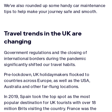
We've also rounded up some handy car maintenance
tips to help make your journey safe and smooth.
Travel trends in the UK are
changing
Government regulations and the closing of
international borders during the pandemic
significantly shifted our travel habits.
Pre-lockdown, UK holidaymakers flocked to
countries across Europe, as well as the USA,
Australia and other far-flung locations.
In 2019, Spain took the top spot as the most
popular destination for UK tourists with over 18
million Brits visiting the country. France was the