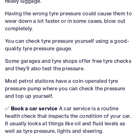
heavy luggage.
Having the wrong tyre pressure could cause them to
wear down a lot faster or in some cases, blow out
completely.
You can check tyre pressure yourself using a good-
quality tyre pressure gauge.
Some garages and tyre shops offer free tyre checks
and they'll also test the pressure.
Most petrol stations have a coin-operated tyre
pressure pump where you can check the pressure
and top up yourself.
✅
Book a car service
A car service is a routine
health check that inspects the condition of your car.
It usually looks at things like oil and fluid levels as
well as tyre pressure, lights and steering.