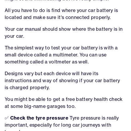
All you have to do is find where your car battery is
located and make sure it's connected properly.
Your car manual should show where the battery is in
your car.
The simplest way to test your car battery is with a
small device called a multimeter. You can use
something called a voltmeter as well.
Designs vary but each device will have its
instructions and way of showing if your car battery
is charged properly.
You might be able to get a free battery health check
at some big-name garages too.
✅
Check the tyre pressure
Tyre pressure is really
important, especially for long car journeys with