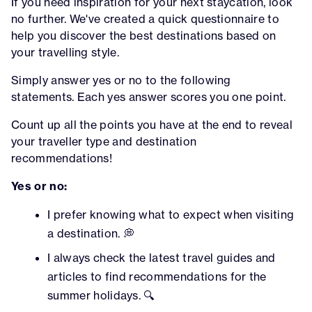
If you need inspiration for your next staycation, look
no further. We've created a quick questionnaire to
help you discover the best destinations based on
your travelling style.
Simply answer yes or no to the following
statements. Each yes answer scores you one point.
Count up all the points you have at the end to reveal
your traveller type and destination
recommendations!
Yes or no:
I prefer knowing what to expect when visiting
a destination. 💭
I always check the latest travel guides and
articles to find recommendations for the
summer holidays. 🔍