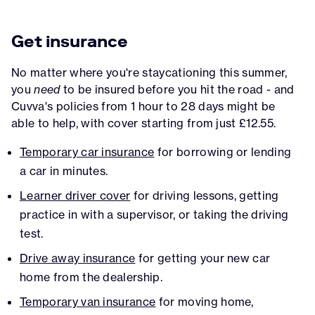
Get insurance
No matter where you're staycationing this summer,
you
need
to be insured before you hit the road - and
Cuvva's policies from 1 hour to 28 days might be
able to help, with cover starting from just £12.55.
Temporary car insurance
for borrowing or lending
a car in minutes.
Learner driver cover
for driving lessons, getting
practice in with a supervisor, or taking the driving
test.
Drive away insurance
for getting your new car
home from the dealership.
Temporary van insurance
for moving home,