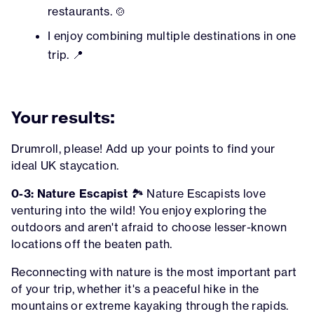
restaurants. 🍲
I enjoy combining multiple destinations in one
trip. 📍
Your results:
Drumroll, please! Add up your points to find your
ideal UK staycation.
0-3: Nature Escapist
🏞️ Nature Escapists love
venturing into the wild! You enjoy exploring the
outdoors and aren't afraid to choose lesser-known
locations off the beaten path.
Reconnecting with nature is the most important part
of your trip, whether it's a peaceful hike in the
mountains or extreme kayaking through the rapids.