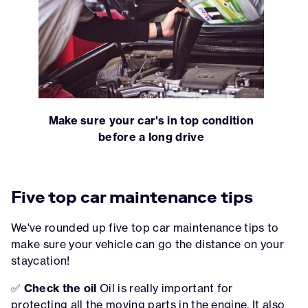
Make sure your car's in top condition
before a long drive
Five top car maintenance tips
We've rounded up five top car maintenance tips to
make sure your vehicle can go the distance on your
staycation!
✅
Check the oil
Oil is really important for
protecting all the moving parts in the engine. It also