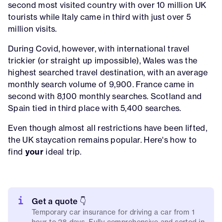
second most visited country with over 10 million UK
tourists while Italy came in third with just over 5
million visits.
During Covid, however, with international travel
trickier (or straight up impossible), Wales was the
highest searched travel destination, with an average
monthly search volume of 9,900. France came in
second with 8,100 monthly searches. Scotland and
Spain tied in third place with 5,400 searches.
Even though almost all restrictions have been lifted,
the UK staycation remains popular. Here's how to
find
your
ideal trip.
Get a quote 👇
Temporary car insurance for driving a car from 1
hour to 28 days. Fully comprehensive and sorted in