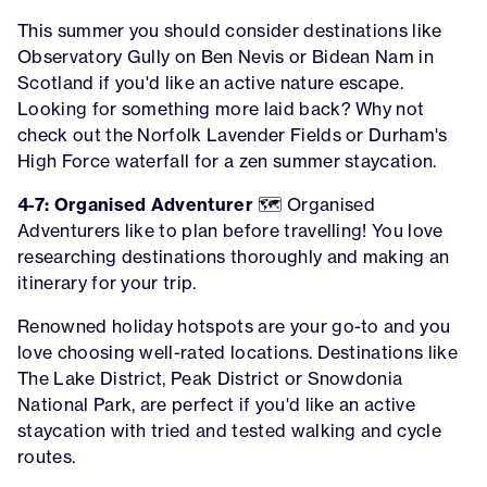
This summer you should consider destinations like
Observatory Gully on Ben Nevis or Bidean Nam in
Scotland if you'd like an active nature escape.
Looking for something more laid back? Why not
check out the Norfolk Lavender Fields or Durham's
High Force waterfall for a zen summer staycation.
4-7: Organised Adventurer
🗺️ Organised
Adventurers like to plan before travelling! You love
researching destinations thoroughly and making an
itinerary for your trip.
Renowned holiday hotspots are your go-to and you
love choosing well-rated locations. Destinations like
The Lake District, Peak District or Snowdonia
National Park, are perfect if you'd like an active
staycation with tried and tested walking and cycle
routes.