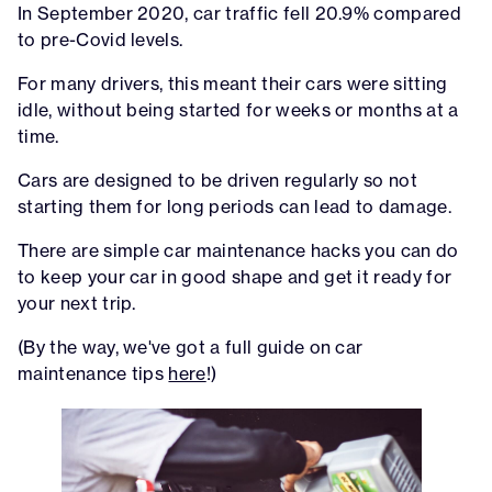
In September 2020, car traffic fell 20.9% compared
to pre-Covid levels.
For many drivers, this meant their cars were sitting
idle, without being started for weeks or months at a
time.
Cars are designed to be driven regularly so not
starting them for long periods can lead to damage.
There are simple car maintenance hacks you can do
to keep your car in good shape and get it ready for
your next trip.
(By the way, we've got a full guide on car
maintenance tips
here
!)