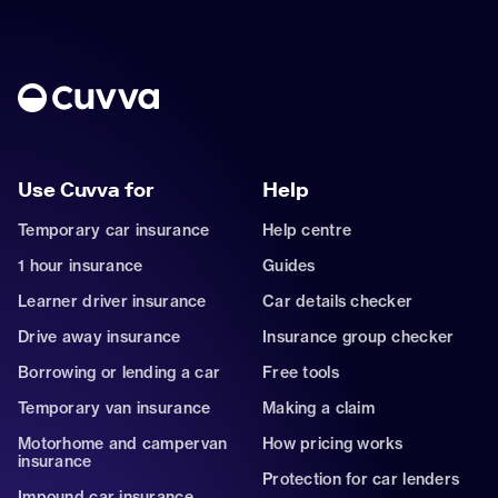
Use Cuvva for
Help
Temporary car insurance
Help centre
1 hour insurance
Guides
Learner driver insurance
Car details checker
Drive away insurance
Insurance group checker
Borrowing or lending a car
Free tools
Temporary van insurance
Making a claim
Motorhome and campervan
How pricing works
insurance
Protection for car lenders
Impound car insurance