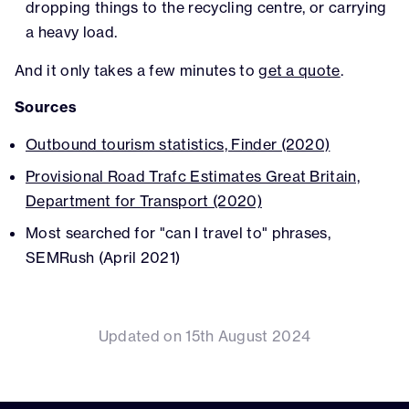
dropping things to the recycling centre, or carrying
a heavy load.
And it only takes a few minutes to
get a quote
.
Sources
Outbound tourism statistics, Finder (2020)
Provisional Road Trafc Estimates Great Britain,
Department for Transport (2020)
Most searched for "can I travel to" phrases,
SEMRush (April 2021)
Updated on 15th August 2024