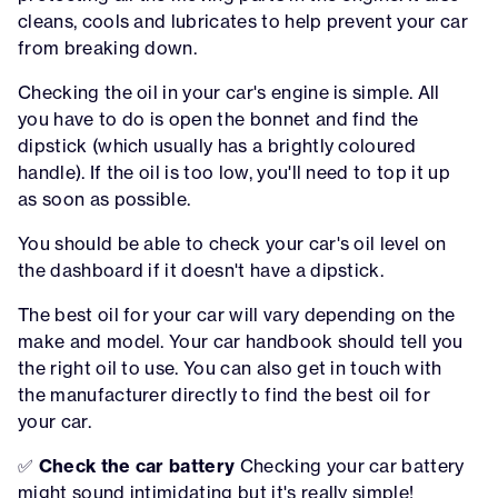
cleans, cools and lubricates to help prevent your car
from breaking down.
Checking the oil in your car's engine is simple. All
you have to do is open the bonnet and find the
dipstick (which usually has a brightly coloured
handle). If the oil is too low, you'll need to top it up
as soon as possible.
You should be able to check your car's oil level on
the dashboard if it doesn't have a dipstick.
The best oil for your car will vary depending on the
make and model. Your car handbook should tell you
the right oil to use. You can also get in touch with
the manufacturer directly to find the best oil for
your car.
✅
Check the car battery
Checking your car battery
might sound intimidating but it's really simple!