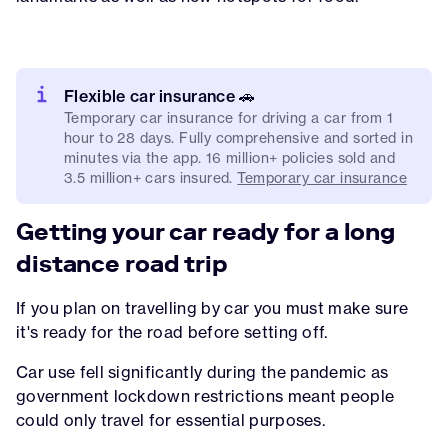
Flexible car insurance 🚗
Temporary car insurance for driving a car from 1
hour to 28 days. Fully comprehensive and sorted in
minutes via the app. 16 million+ policies sold and
3.5 million+ cars insured.
Temporary car insurance
Getting your car ready for a long
distance road trip
If you plan on travelling by car you must make sure
it's ready for the road before setting off.
Car use fell significantly during the pandemic as
government lockdown restrictions meant people
could only travel for essential purposes.