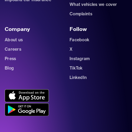
What vehicles we cover
Complaints
Company
Follow
About us
Facebook
Careers
X
Press
Instagram
Blog
TikTok
LinkedIn