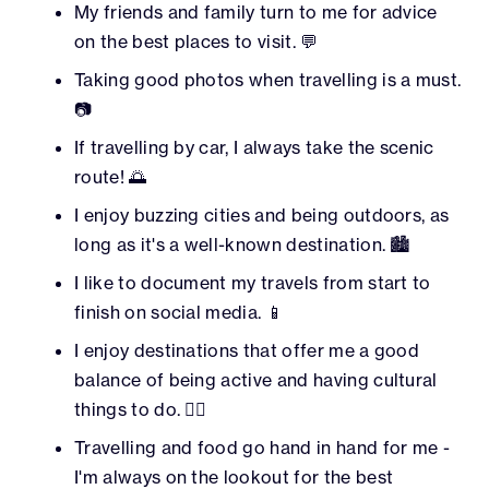
My friends and family turn to me for advice
on the best places to visit. 💬
Taking good photos when travelling is a must.
📷
If travelling by car, I always take the scenic
route! 🌅
I enjoy buzzing cities and being outdoors, as
long as it's a well-known destination. 🏙️
I like to document my travels from start to
finish on social media. 📱
I enjoy destinations that offer me a good
balance of being active and having cultural
things to do. 🏃‍♂️
Travelling and food go hand in hand for me -
I'm always on the lookout for the best