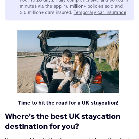
minutes via the app. 16 million+ policies sold and
3.5 million+ cars insured.
Temporary car insurance
Time to hit the road for a UK staycation!
Where's the best UK staycation
destination for you?