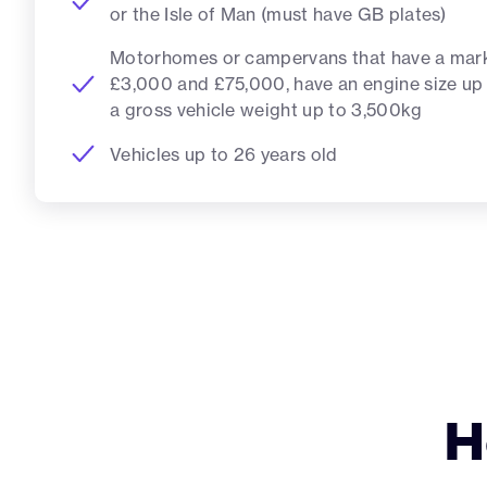
or the Isle of Man (must have GB plates)
Motorhomes or campervans that have a mar
£3,000 and £75,000, have an engine size up
a gross vehicle weight up to 3,500kg
Vehicles up to 26 years old
H