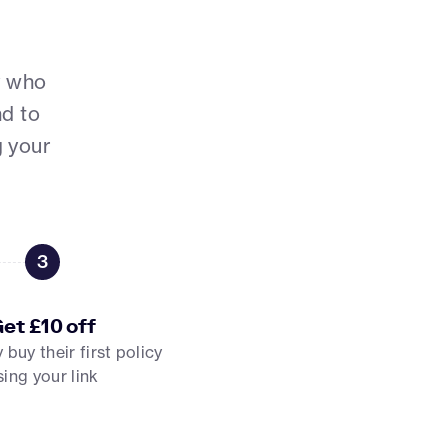
y who
nd to
g your
3
et £10 off
buy their first policy
sing your link