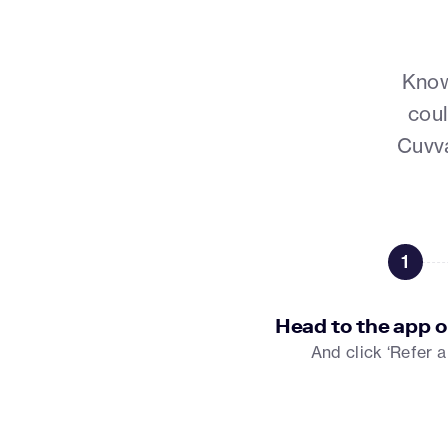
Know
coul
Cuvva
1
Head to the app o
And click ‘Refer a