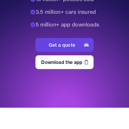
3.5 million+ cars insured
5 million+ app downloads
Get a quote
Download the app