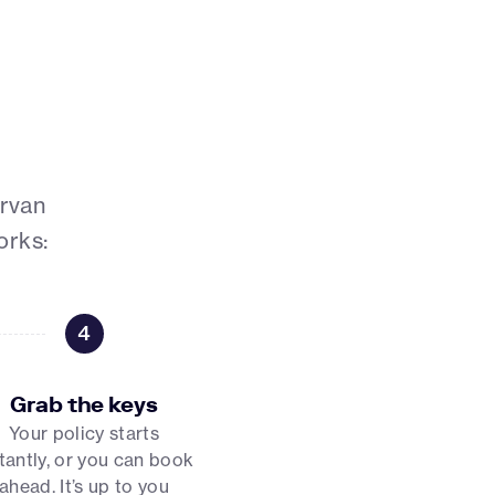
ervan
orks:
4
Grab the keys
Your policy starts
tantly, or you can book
ahead. It’s up to you