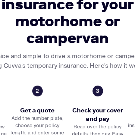
insurance for your
motorhome or
campervan
 nice and simple to drive a motorhome or camp
g Cuvva’s temporary insurance. Here’s how it w
2
3
Get a quote
Check your cover
Add the number plate,
and pay
choose your policy
ins
few
Read over the policy
length, and enter some
age
details, then pay. Easy