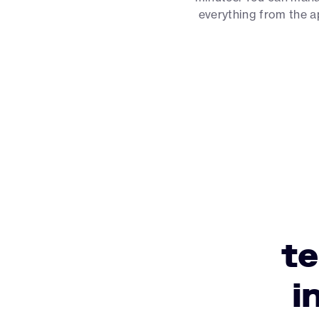
everything from the 
t
i