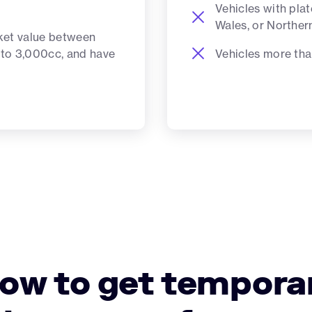
Vehicles with pla
Wales, or Norther
ket value between
Vehicles more tha
 to 3,000cc, and have
ow to get tempora