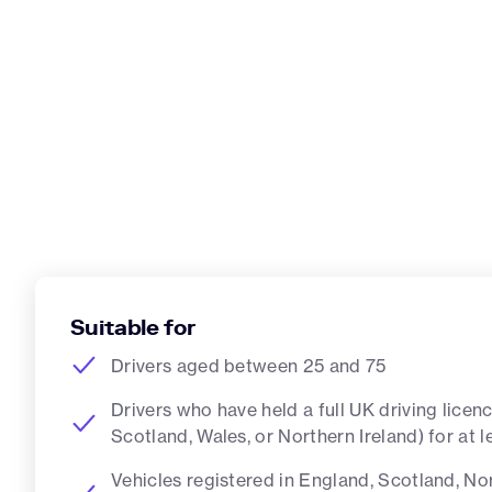
Suitable for
Drivers aged between 25 and 75
Drivers who have held a full UK driving licen
Scotland, Wales, or Northern Ireland) for at 
Vehicles registered in England, Scotland, Nor