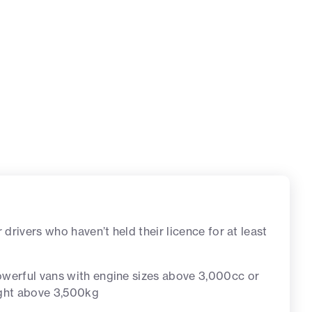
r drivers who haven’t held their licence for at least
werful vans with engine sizes above 3,000cc or
ight above 3,500kg