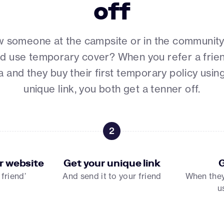
off
 someone at the campsite or in the communit
d use temporary cover? When you refer a frie
 and they buy their first temporary policy usin
unique link, you both get a tenner off.
2
r website
Get your unique link
G
 friend’
And send it to your friend
When they 
u