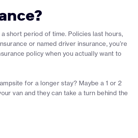
rance?
short period of time. Policies last hours,
l insurance or named driver insurance, you’re
 insurance policy when you actually want to
ampsite for a longer stay? Maybe a 1 or 2
your van and they can take a turn behind the