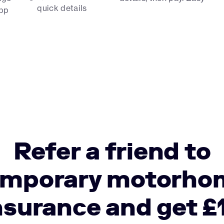
quick details
app
Refer a friend to
emporary motorho
nsurance and get £