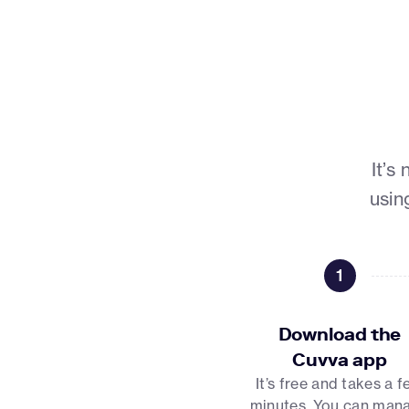
It’s
usin
1
Download the
Cuvva app
It’s free and takes a 
minutes. You can man