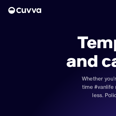
Tem
About us
and c
Refer a friend
Sign in
Whether you’r
time #vanlife
less. Poli