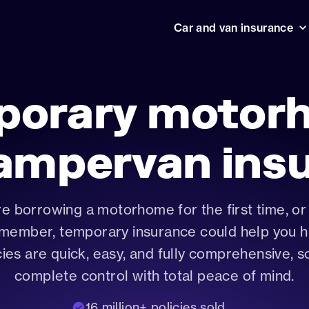
Car and van insurance
Temporary car insurance
Help ce
Your Cuv
1 hour car insurance
policies 
porary motor
How in
1 week car insurance
Jargon-b
essentia
Drive away car insurance
ampervan ins
Learner driver insurance
Temporary van insurance
e borrowing a motorhome for the first time, or 
International driving licences
 member, temporary insurance could help you hi
Motorhome and campervan insu
cies are quick, easy, and fully comprehensive, s
Impound car insurance
complete control with total peace of mind.
16 million+ policies sold