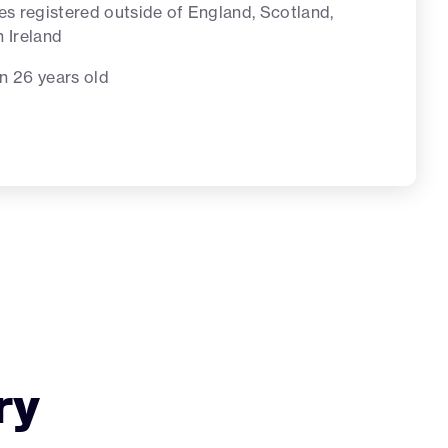
tes registered outside of England, Scotland,
n Ireland
n 26 years old
ry