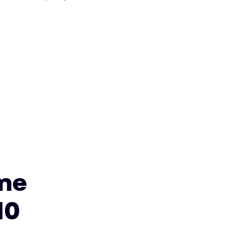
me
10