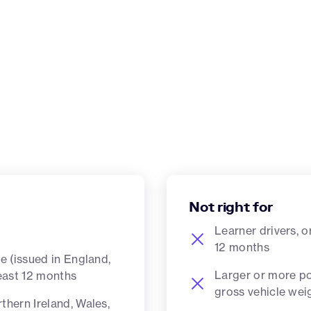
Not right for
Learner drivers, o
12 months
ce (issued in England,
Larger or more po
least 12 months
gross vehicle we
thern Ireland, Wales,