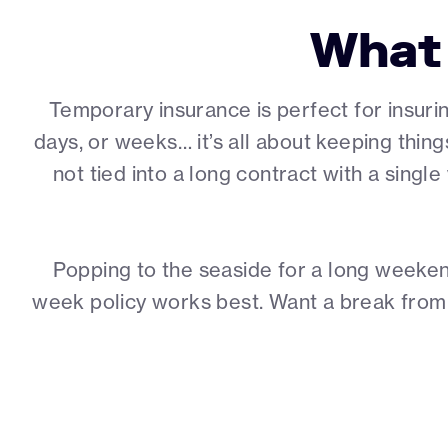
What 
Temporary insurance is perfect for insuri
days, or weeks… it’s all about keeping thing
not tied into a long contract with a singl
Popping to the seaside for a long weeken
week policy works best. Want a break from d