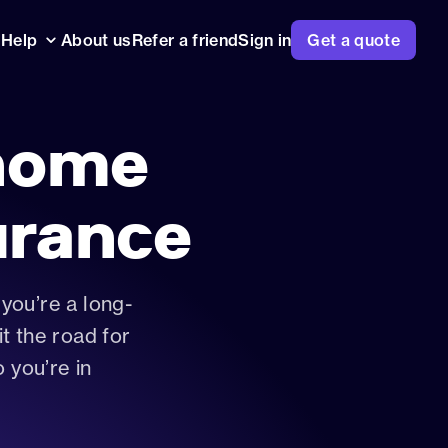
Help
About us
Refer a friend
Sign in
Get a quote
ntre
va questions answered, from
to pricing
home
surance works
usters, expert analysis and our
l insurance guides
urance
you’re a long-
t the road for
rance
o you’re in