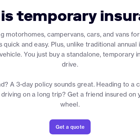
is temporary insu
ng motorhomes, campervans, cars, and vans for a 
s quick and easy. Plus, unlike traditional annua
e vehicle. You just buy a standalone, temporary
drive.
d? A 3-day policy sounds great. Heading to a c
riving on a long trip? Get a friend insured on 
wheel.
Get a quote