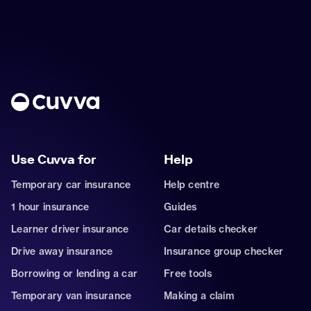
Use Cuvva for
Help
Temporary car insurance
Help centre
1 hour insurance
Guides
Learner driver insurance
Car details checker
Drive away insurance
Insurance group checker
Borrowing or lending a car
Free tools
Temporary van insurance
Making a claim