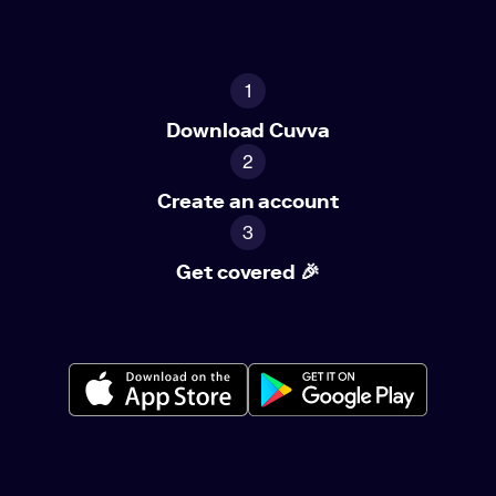
1
Download Cuvva
2
Create an account
3
Get covered 🎉