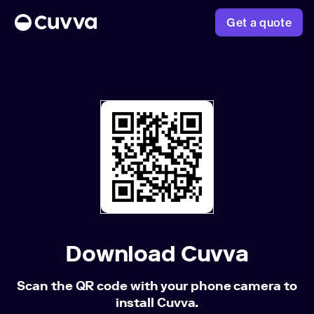
Get a quote
About us
Refer a friend
Sign in
Download Cuvva
Scan the QR code with your phone camera to
install Cuvva.