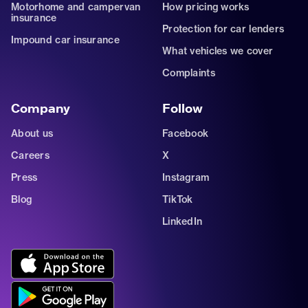
Motorhome and campervan
How pricing works
insurance
Protection for car lenders
Impound car insurance
What vehicles we cover
Complaints
Company
Follow
About us
Facebook
Careers
X
Press
Instagram
Blog
TikTok
LinkedIn